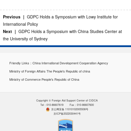
Previous ｜
GDPC Holds a Symposium with Lowy Institute for
International Policy
Next ｜
GDPC Holds a Symposium with China Studies Center at
the University of Sydney
Friendly Links：
China International Development Cooperation Agency
Ministry of Foreign Affairs The People's Republic of china
Ministry of Commerce People's Republic of China
Copyright © Foreign Aid Support Center of CIDCA
Tel：010-86607619 Fax：010-86607600
京公网安备 11010102005508号
京ICP备2022030441号