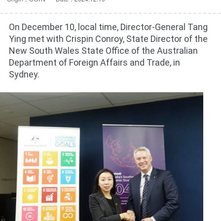
On December 10, local time, Director-General Tang
Ying met with Crispin Conroy, State Director of the
New South Wales State Office of the Australian
Department of Foreign Affairs and Trade, in
Sydney.