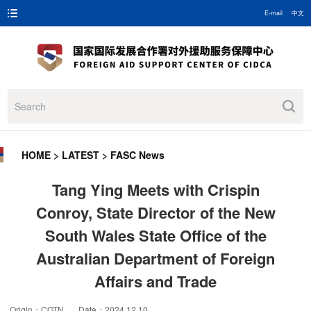
E-mail
中文
HOME
>
LATEST
>
FASC News
Tang Ying Meets with Crispin
Conroy, State Director of the New
South Wales State Office of the
Australian Department of Foreign
Affairs and Trade
Origin：CGTN Date：2024.12.10