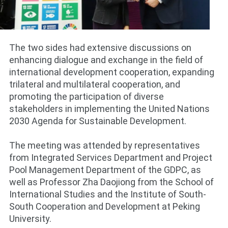
The two sides had extensive discussions on
enhancing dialogue and exchange in the field of
international development cooperation, expanding
trilateral and multilateral cooperation, and
promoting the participation of diverse
stakeholders in implementing the United Nations
2030 Agenda for Sustainable Development.
The meeting was attended by representatives
from Integrated Services Department and Project
Pool Management Department of the GDPC, as
well as Professor Zha Daojiong from the School of
International Studies and the Institute of South-
South Cooperation and Development at Peking
University.