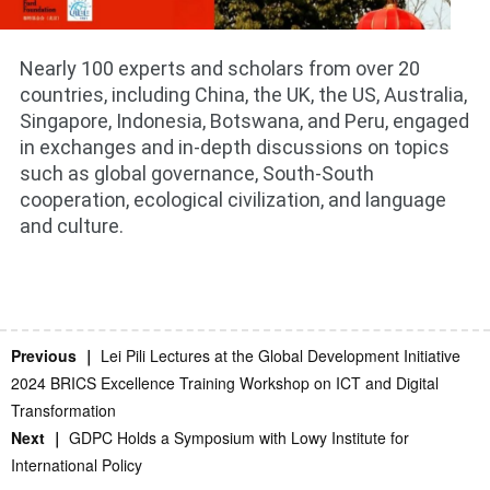
Nearly 100 experts and scholars from over 20
countries, including China, the UK, the US, Australia,
Singapore, Indonesia, Botswana, and Peru, engaged
in exchanges and in-depth discussions on topics
such as global governance, South-South
cooperation, ecological civilization, and language
and culture.
Previous ｜
Lei Pili Lectures at the Global Development Initiative
2024 BRICS Excellence Training Workshop on ICT and Digital
Transformation
Next ｜
GDPC Holds a Symposium with Lowy Institute for
International Policy