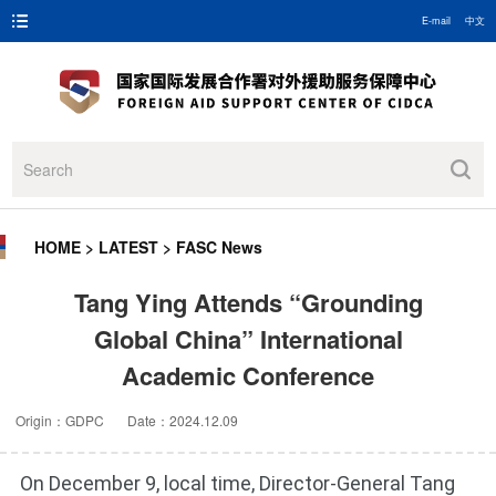
E-mail
中文
HOME
>
LATEST
>
FASC News
Tang Ying Attends “Grounding
Global China” International
Academic Conference
Origin：GDPC Date：2024.12.09
On December 9, local time, Director-General Tang