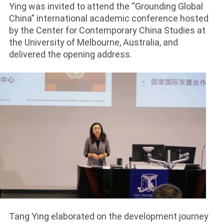
Ying was invited to attend the “Grounding Global
China” international academic conference hosted
by the Center for Contemporary China Studies at
the University of Melbourne, Australia, and
delivered the opening address.
Tang Ying elaborated on the development journey