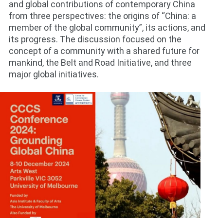
and global contributions of contemporary China
from three perspectives: the origins of “China: a
member of the global community”, its actions, and
its progress. The discussion focused on the
concept of a community with a shared future for
mankind, the Belt and Road Initiative, and three
major global initiatives.